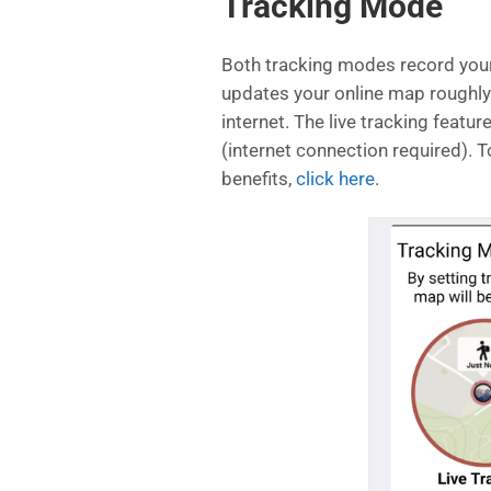
Tracking Mode
Both tracking modes record your 
updates your online map roughly
internet. The live tracking featu
(internet connection required). T
benefits,
click here
.