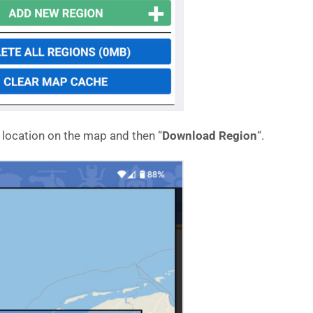
a location on the map and then “
Download Region
“.