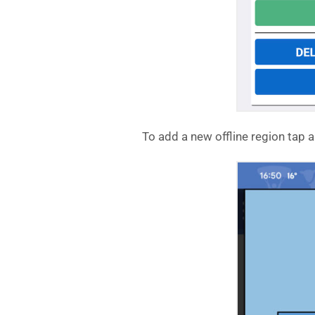
To add a new offline region tap 