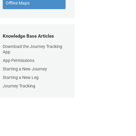
Offline Maps
Knowledge Base Articles
Download the Journey Tracking
App
App Permissions
Starting a New Journey
Starting a New Leg
Journey Tracking