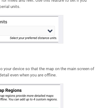
” for miles and feet. Use this feature to set if you
erial units.
 your device so that the map on the main screen of
etail even when you are offline.