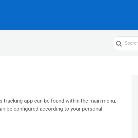
Search
For
s tracking app can be found within the main menu,
can be configured according to your personal