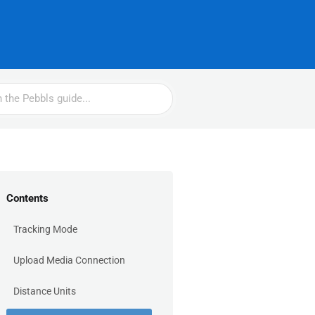
Contents
Tracking Mode
Upload Media Connection
Distance Units