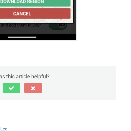
s this article helpful?
 Leg