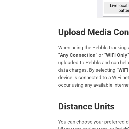
Upload Media Con
When using the Pebbls tracking 
“
Any Connection
” or “
WiFi Only
uploaded to Pebbls and can help 
data charges. By selecting “
WiFi
device is connected to a WiFi net
occur using any available interne
Distance Units
You can choose your preferred di