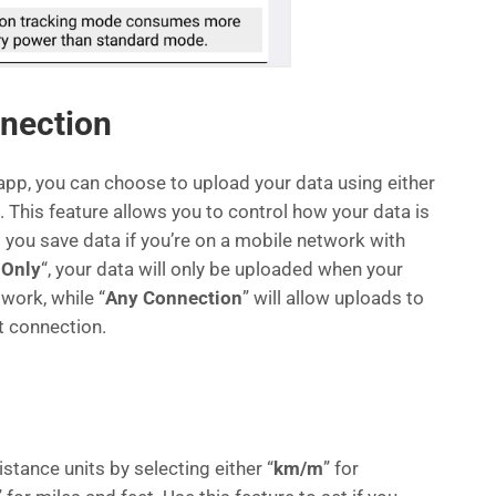
nection
app, you can choose to upload your data using either
“. This feature allows you to control how your data is
you save data if you’re on a mobile network with
 Only
“, your data will only be uploaded when your
work, while “
Any Connection
” will allow uploads to
t connection.
stance units by selecting either “
km/m
” for