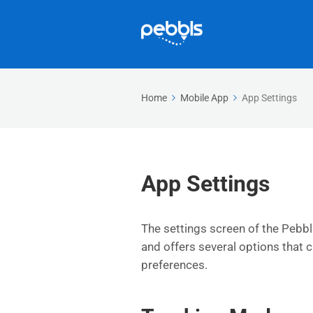
Home
Mobile App
App Settings
App Settings
The settings screen of the Pebbl
and offers several options that 
preferences.