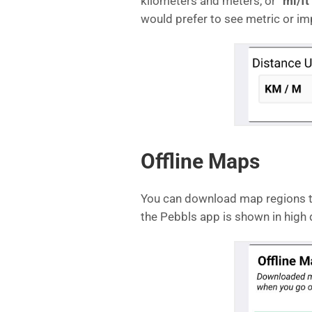
kilometers and meters, or “
mi/ft
would prefer to see metric or imp
Offline Maps
You can download map regions to
the Pebbls app is shown in high d