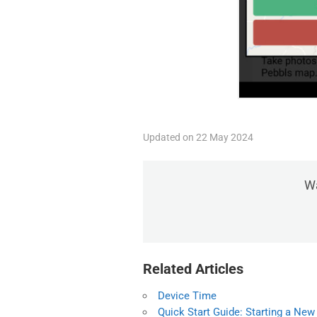
Updated on 22 May 2024
Wa
Related Articles
Device Time
Quick Start Guide: Starting a New