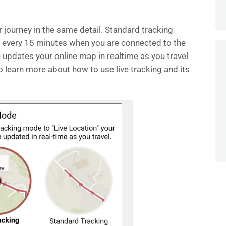
journey in the same detail. Standard tracking
 every 15 minutes when you are connected to the
re updates your online map in realtime as you travel
o learn more about how to use live tracking and its