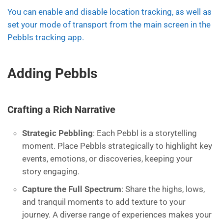
You can enable and disable location tracking, as well as
set your mode of transport from the main screen in the
Pebbls tracking app.
Adding Pebbls
Crafting a Rich Narrative
Strategic Pebbling
: Each Pebbl is a storytelling
moment. Place Pebbls strategically to highlight key
events, emotions, or discoveries, keeping your
story engaging.
Capture the Full Spectrum
: Share the highs, lows,
and tranquil moments to add texture to your
journey. A diverse range of experiences makes your