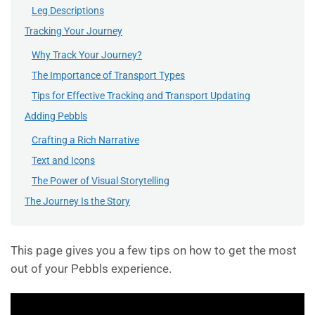
Leg Descriptions
Tracking Your Journey
Why Track Your Journey?
The Importance of Transport Types
Tips for Effective Tracking and Transport Updating
Adding Pebbls
Crafting a Rich Narrative
Text and Icons
The Power of Visual Storytelling
The Journey Is the Story
This page gives you a few tips on how to get the most
out of your Pebbls experience.