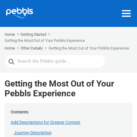
Home
Getting Started
Getting the Most Out of Your Pebbls Experience
Home
Other Details
Getting the Most Out of Your Pebbls Experience
Search
For
Getting the Most Out of Your
Pebbls Experience
Contents
Add Descriptions for Greater Context
Journey Description