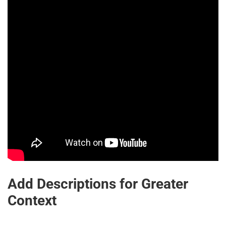
Add Descriptions for Greater
Context