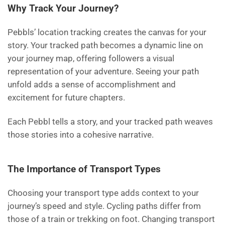
Why Track Your Journey?
Pebbls’ location tracking creates the canvas for your
story. Your tracked path becomes a dynamic line on
your journey map, offering followers a visual
representation of your adventure. Seeing your path
unfold adds a sense of accomplishment and
excitement for future chapters.
Each Pebbl tells a story, and your tracked path weaves
those stories into a cohesive narrative.
The Importance of Transport Types
Choosing your transport type adds context to your
journey’s speed and style. Cycling paths differ from
those of a train or trekking on foot. Changing transport