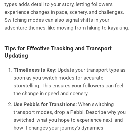
types adds detail to your story, letting followers
experience changes in pace, scenery, and challenges.
Switching modes can also signal shifts in your
adventure themes, like moving from hiking to kayaking.
Tips for Effective Tracking and Transport
Updating
Timeliness is Key
: Update your transport type as
soon as you switch modes for accurate
storytelling. This ensures your followers can feel
the change in speed and scenery.
Use Pebbls for Transitions
: When switching
transport modes, drop a Pebbl. Describe why you
switched, what you hope to experience next, and
how it changes your journey’s dynamics.