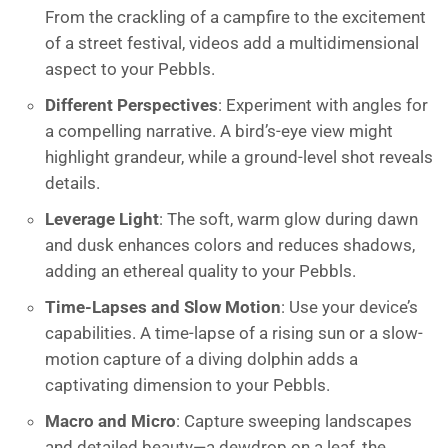
From the crackling of a campfire to the excitement
of a street festival, videos add a multidimensional
aspect to your Pebbls.
Different Perspectives
: Experiment with angles for
a compelling narrative. A bird’s-eye view might
highlight grandeur, while a ground-level shot reveals
details.
Leverage Light
: The soft, warm glow during dawn
and dusk enhances colors and reduces shadows,
adding an ethereal quality to your Pebbls.
Time-Lapses and Slow Motion
: Use your device’s
capabilities. A time-lapse of a rising sun or a slow-
motion capture of a diving dolphin adds a
captivating dimension to your Pebbls.
Macro and Micro
: Capture sweeping landscapes
and detailed beauty—a dewdrop on a leaf, the