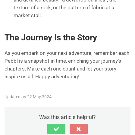
texture of a rock, or the pattern of fabric at a
market stall.
The Journey Is the Story
As you embark on your next adventure, remember each
Pebbl is a snapshot in time, enriching your journey’s
chapters. Make each one count and let your story
inspire us all. Happy adventuring!
Updated on 22 May 2024
Was this article helpful?