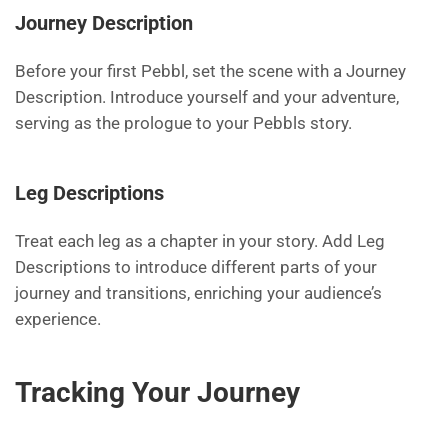
Journey Description
Before your first Pebbl, set the scene with a Journey
Description. Introduce yourself and your adventure,
serving as the prologue to your Pebbls story.
Leg Descriptions
Treat each leg as a chapter in your story. Add Leg
Descriptions to introduce different parts of your
journey and transitions, enriching your audience’s
experience.
Tracking Your Journey