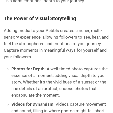
This adds emotional depth to your journey.
The Power of Visual Storytelling
Adding media to your Pebbls creates a richer, multi-
sensory experience, allowing followers to see, hear, and
feel the atmospheres and emotions of your journey.
Capture moments in meaningful ways for yourself and
your followers.
Photos for Depth
: A well-timed photo captures the
essence of a moment, adding visual depth to your
story. Whether it’s the vivid hues of a sunset or the
fine details of an artifact, choose photos that
encapsulate the moment.
Videos for Dynamism
: Videos capture movement
and sound, filling in where photos might fall short.