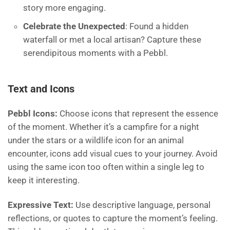
story more engaging.
Celebrate the Unexpected
: Found a hidden
waterfall or met a local artisan? Capture these
serendipitous moments with a Pebbl.
Text and Icons
Pebbl Icons:
Choose icons that represent the essence
of the moment. Whether it’s a campfire for a night
under the stars or a wildlife icon for an animal
encounter, icons add visual cues to your journey. Avoid
using the same icon too often within a single leg to
keep it interesting.
Expressive Text:
Use descriptive language, personal
reflections, or quotes to capture the moment’s feeling.