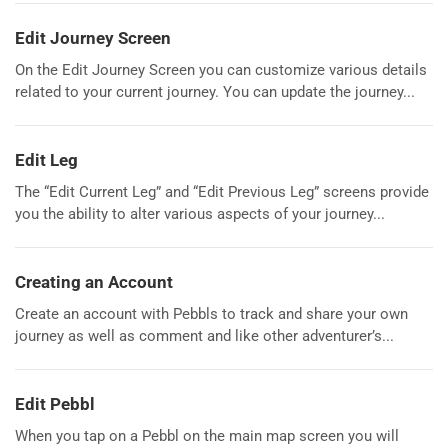
Edit Journey Screen
On the Edit Journey Screen you can customize various details
related to your current journey. You can update the journey...
Edit Leg
The “Edit Current Leg” and “Edit Previous Leg” screens provide
you the ability to alter various aspects of your journey...
Creating an Account
Create an account with Pebbls to track and share your own
journey as well as comment and like other adventurer’s...
Edit Pebbl
When you tap on a Pebbl on the main map screen you will