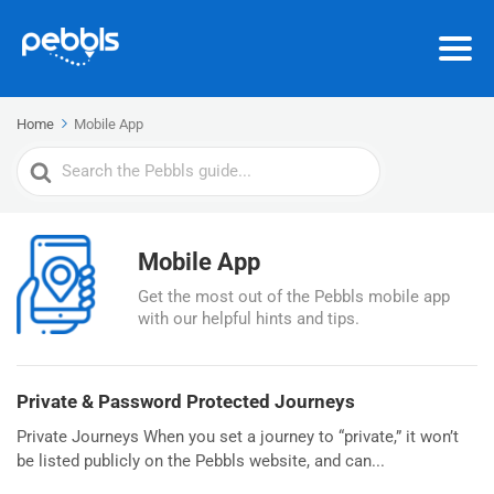
Home
Mobile App
Search
For
Mobile App
Get the most out of the Pebbls mobile app
with our helpful hints and tips.
Private & Password Protected Journeys
Private Journeys When you set a journey to “private,” it won’t
be listed publicly on the Pebbls website, and can...