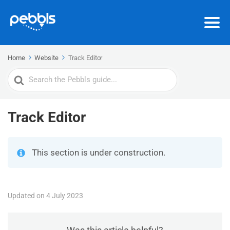
Home
Website
Track Editor
Search
For
Track Editor
This section is under construction.
Updated on 4 July 2023