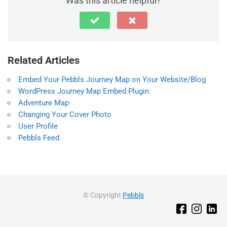
Was this article helpful?
Related Articles
Embed Your Pebbls Journey Map on Your Website/Blog
WordPress Journey Map Embed Plugin
Adventure Map
Changing Your Cover Photo
User Profile
Pebbls Feed
© Copyright
Pebbls