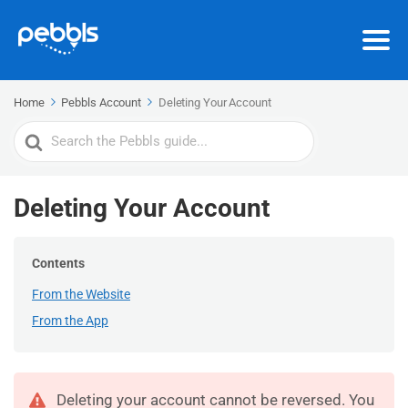
Home
Pebbls Account
Deleting Your Account
Search
For
Deleting Your Account
Contents
From the Website
From the App
Deleting your account cannot be reversed. You