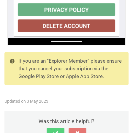
If you are an “Explorer Member” please ensure
that you cancel your subscription via the
Google Play Store or Apple App Store.
Updated on 3 May 2023
Was this article helpful?