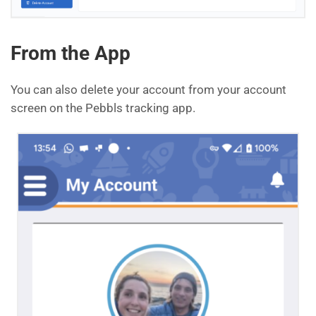
From the App
You can also delete your account from your account
screen on the Pebbls tracking app.