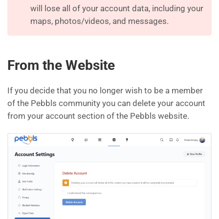
will lose all of your account data, including your
maps, photos/videos, and messages.
From the Website
If you decide that you no longer wish to be a member
of the Pebbls community you can delete your account
from your account section of the Pebbls website.